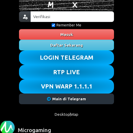
Remember Me
Masuk
Daftar Sekarang
LOGIN TELEGRAM
RTP LIVE
VPN WARP 1.1.1.1
Main di Telegram
Desktop
Wap
Microgaming