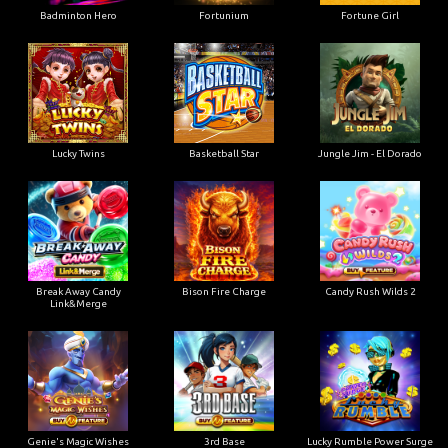
Badminton Hero
Fortunium
Fortune Girl
Lucky Twins
Basketball Star
Jungle Jim - El Dorado
Break Away Candy
Bison Fire Charge
Candy Rush Wilds 2
Link&Merge
Genie's Magic Wishes
3rd Base
Lucky Rumble Power Surge