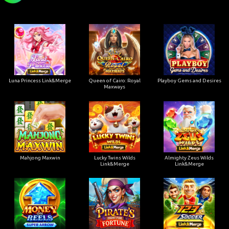
Luna Princess Link&Merge
Queen of Cairo: Royal
Playboy Gems and Desires
Maxways
Mahjong Maxwin
Lucky Twins Wilds
Almighty Zeus Wilds
Link&Merge
Link&Merge