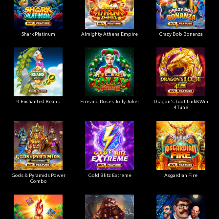
Shark Platinum
Almighty Athena Empire
Crazy Bob Bonanza
9 Enchanted Beans
Fire and Roses Jolly Joker
Dragon's Loot Link&Win
4Tune
Gods & Pyramids Power
Gold Blitz Extreme
Asgardian Fire
Combo