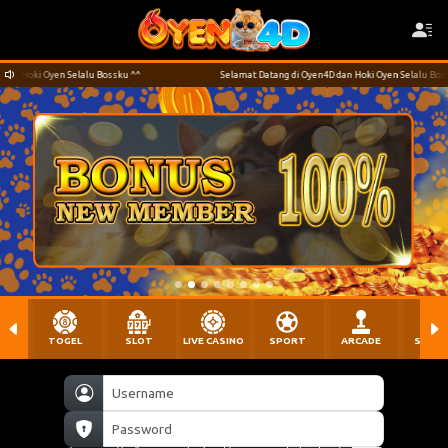
Selamat Datang di Oyen4D dan Hoki Oyen Selalu Bossku ^^
Selamat Datang di Oy
TOGEL
SLOT
LIVE CASINO
SPORT
ARCADE
SABU