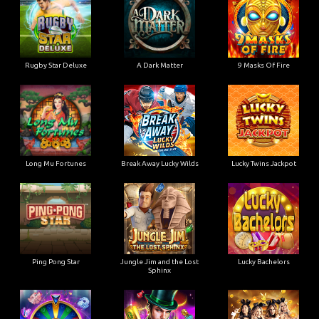
Rugby Star Deluxe
A Dark Matter
9 Masks Of Fire
Long Mu Fortunes
Break Away Lucky Wilds
Lucky Twins Jackpot
Ping Pong Star
Jungle Jim and the Lost
Lucky Bachelors
Sphinx