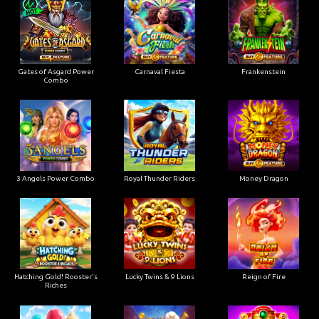
Gates of Asgard Power
Carnaval Fiesta
Frankenstein
Combo
3 Angels Power Combo
Royal Thunder Riders
Money Dragon
Hatching Gold! Rooster's
Lucky Twins & 9 Lions
Reign of Fire
Riches