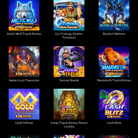
Arctic Wolf Triple Riches
Go! Fishing: Reelin'
Book of Wolves
Fortunes
Hades Lost Treasures
Sienna Steele
Mammoth Triple Riches
Gold Infinity
Aztec Triple Riches Power
Cash Blitz
Combo