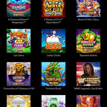
4 Diamond Blues™
9 Masks of Fire™
Book Of Mrs Claus
Megaways™
HyperSpins™
Cat Clans
Lucky Clucks
Squealin Riches
Chronicles of Olympus X UP
Fortune Rush
WWE Legends: Link & Win