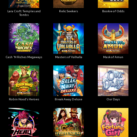
Lara Croft: Temples and
Relic Seekers
Bookie of Odds
Tombs
Cash 'N Riches Megaways
Masters of Valhalla
Mask of Amun
Robin Hood’s Heroes
Break Away Deluxe
Our Days