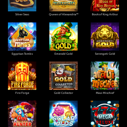
Silver Seas
Queen of Alexandria™
Book of King Arthur
Egyptian Tombs
Emerald Gold
Serengeti Gold
Fire Forge
Gold Collector
Maui Mischief