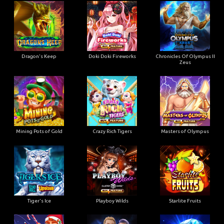
Dragon's Keep
Doki Doki Fireworks
Chronicles Of Olympus II
Zeus
Mining Pots of Gold
Crazy Rich Tigers
Masters of Olympus
Tiger's Ice
Playboy Wilds
Starlite Fruits