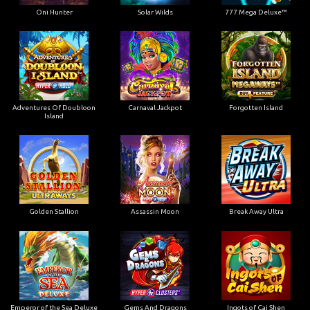
Oni Hunter
Solar Wilds
777 Mega Deluxe™
Adventures Of Doubloon
Carnaval Jackpot
Forgotten Island
Island
Golden Stallion
Assassin Moon
Break Away Ultra
Emperor of the Sea Deluxe
Gems And Dragons
Ingots of Cai Shen