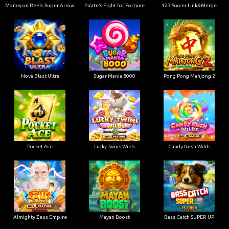
Money on Reels Super Arrow
Pirate’s Fight for Fortune
123 Soccer Link&Merge
Nova Blast Ultra
Sugar Mania 8000
Pong Pong Mahjong 2
Pocket Ace
Lucky Twins Wilds
Candy Rush Wilds
Almighty Zeus Empire
Mayan Boost
Bass Catch SUPER UP