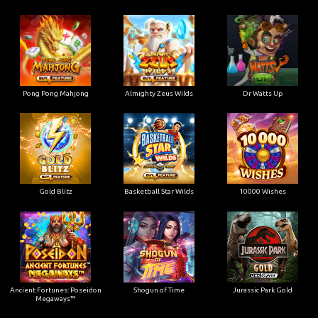
Pong Pong Mahjong
Almighty Zeus Wilds
Dr Watts Up
Gold Blitz
Basketball Star Wilds
10000 Wishes
Ancient Fortunes: Poseidon
Shogun of Time
Jurassic Park Gold
Megaways™