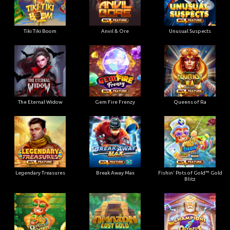
Tiki Tiki Boom
Anvil & Ore
Unusual Suspects
The Eternal Widow
Gem Fire Frenzy
Queens of Ra
Legendary Treasures
Break Away Max
Fishin' Pots of Gold™ Gold
Blitz