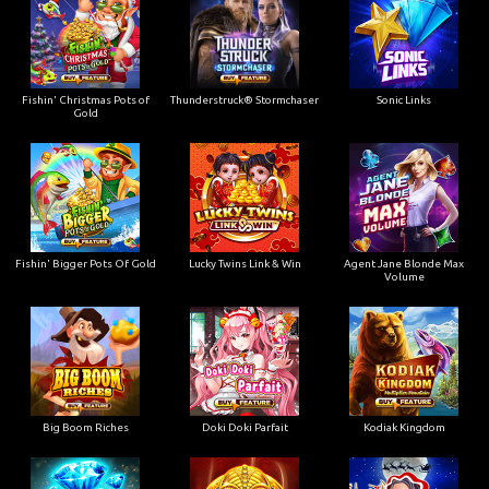
Fishin' Christmas Pots of
Thunderstruck® Stormchaser
Sonic Links
Gold
Fishin' Bigger Pots Of Gold
Lucky Twins Link & Win
Agent Jane Blonde Max
Volume
Big Boom Riches
Doki Doki Parfait
Kodiak Kingdom