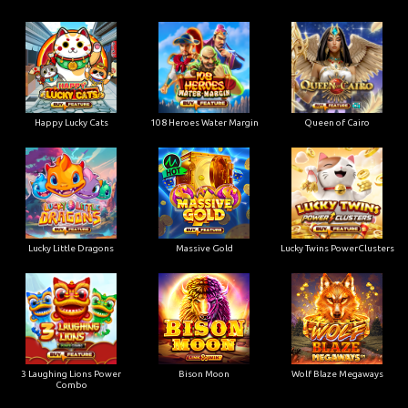
Happy Lucky Cats
108 Heroes Water Margin
Queen of Cairo
Lucky Little Dragons
Massive Gold
Lucky Twins PowerClusters
3 Laughing Lions Power
Bison Moon
Wolf Blaze Megaways
Combo