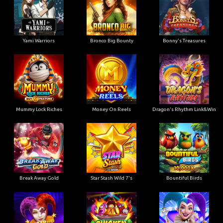
Yami Warriors
Bronco Big Bounty
Bonny's Treasures
Mummy Lock Riches
Money On Reels
Dragon's Rhythm Link&Win
Break Away Gold
Star Stash Wild 7's
Bountiful Birds