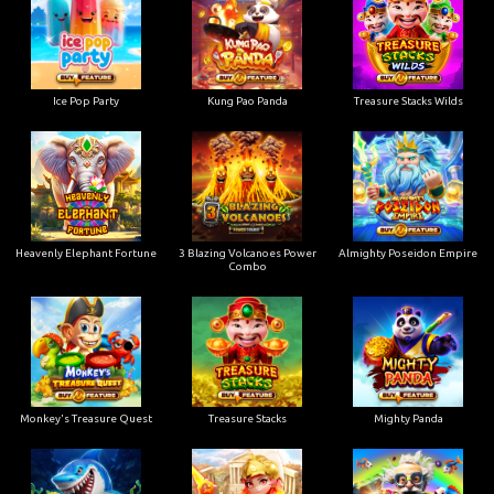
Ice Pop Party
Kung Pao Panda
Treasure Stacks Wilds
Heavenly Elephant Fortune
3 Blazing Volcanoes Power
Almighty Poseidon Empire
Combo
Monkey's Treasure Quest
Treasure Stacks
Mighty Panda