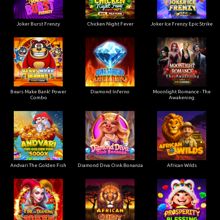
Joker Burst Frenzy
Chicken Night Fever
Joker Ice Frenzy Epic Strike
Bears Make Bank! Power
Diamond Inferno
Moonlight Romance - The
Combo
Awakening
Andvari The Golden Fish
Diamond Diva Oink Bonanza
African Wilds