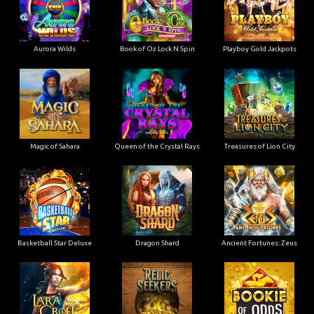
Aurora Wilds
Book of Oz Lock N Spin
Playboy Gold Jackpots
Magic of Sahara
Queen of the Crystal Rays
Treasures of Lion City
Basketball Star Deluxe
Dragon Shard
Ancient Fortunes: Zeus