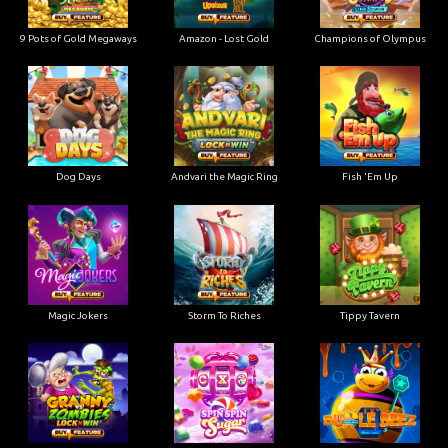
9 Pots of Gold Megaways
Amazon - Lost Gold
Champions of Olympus
Dog Days
Andvari the Magic Ring
Fish 'Em Up
Magic Jokers
Storm To Riches
Tippy Tavern