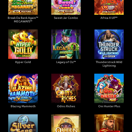
Break Da Bank Again™
Sweet Jar Combo
Africa X UP™
MEGAWAYS™
Hyper Gold
Legacy of Oz™
Thunderstruck Wild
Lightning
Blazing Mammoth
Odins Riches
Oni Hunter Plus