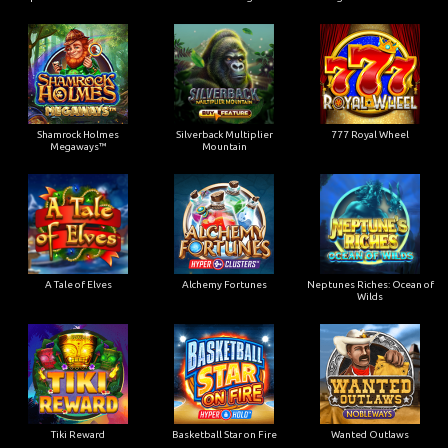
Shamrock Holmes
Silverback Multiplier
777 Royal Wheel
Megaways™
Mountain
A Tale of Elves
Alchemy Fortunes
Neptunes Riches: Ocean of
Wilds
Tiki Reward
Basketball Star on Fire
Wanted Outlaws