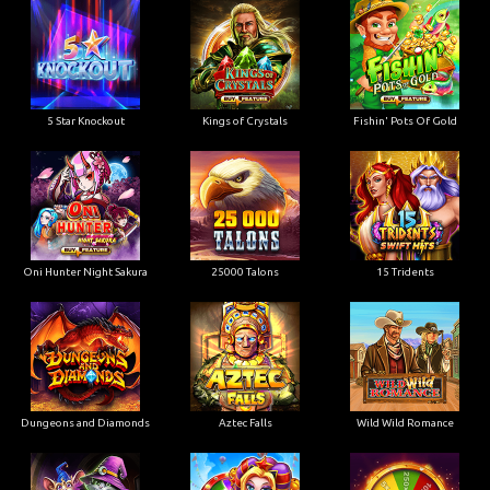
5 Star Knockout
Kings of Crystals
Fishin' Pots Of Gold
Oni Hunter Night Sakura
25000 Talons
15 Tridents
Dungeons and Diamonds
Aztec Falls
Wild Wild Romance