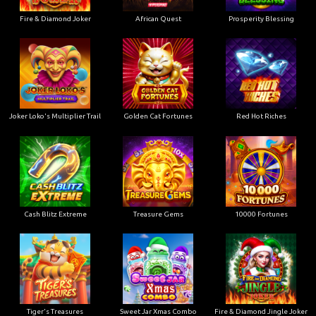
Fire & Diamond Joker
African Quest
Prosperity Blessing
Joker Loko's Multiplier Trail
Golden Cat Fortunes
Red Hot Riches
Cash Blitz Extreme
Treasure Gems
10000 Fortunes
Tiger's Treasures
Sweet Jar Xmas Combo
Fire & Diamond Jingle Joker