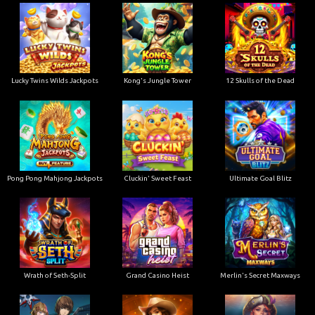
Lucky Twins Wilds Jackpots
Kong's Jungle Tower
12 Skulls of the Dead
Pong Pong Mahjong Jackpots
Cluckin' Sweet Feast
Ultimate Goal Blitz
Wrath of Seth-Split
Grand Casino Heist
Merlin's Secret Maxways