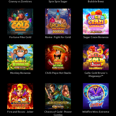
Granny vs Zombies
Spin Spin Sugar
Bubble Beez
Fortune Pike Gold
Rome : Fight for Gold
Sugar Craze Bonanza
Monkey Bonanza
Chilli Pepe Hot Stacks
Gallo Gold Bruno's
Megaways™
Fire and Roses : Joker
Chests of Gold : Power
Wildfire Wins Extreme
Combo