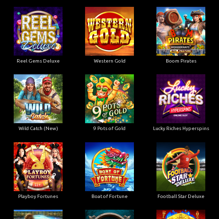
Reel Gems Deluxe
Western Gold
Boom Pirates
Wild Catch (New)
9 Pots of Gold
Lucky Riches Hyperspins
Playboy Fortunes
Boat of Fortune
Football Star Deluxe