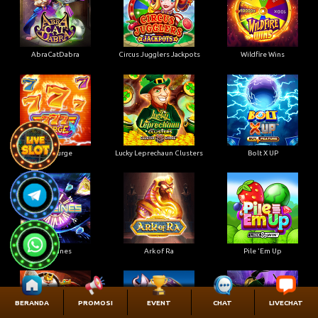
AbraCatDabra
Circus Jugglers Jackpots
Wildfire Wins
777 Surge
Lucky Leprechaun Clusters
Bolt X UP
Timelines
Ark of Ra
Pile 'Em Up
BERANDA
PROMOSI
EVENT
CHAT
LIVECHAT