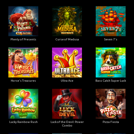
Plenty of Presents
Curse of Medusa
Seven 7's
Horse's Treasures
Ultra Ace
Bass Catch Super Luck
Lucky Rainbow Rush
Luck of the Devil: Power
Pizza Fiesta
Combo